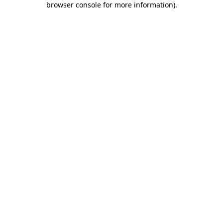
browser console for more information)
.