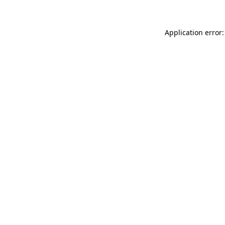
Application error