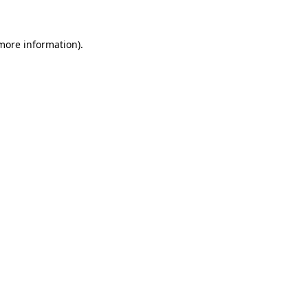
 more information)
.