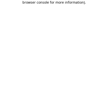
browser console for more information)
.