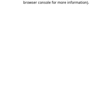
browser console for more information)
.