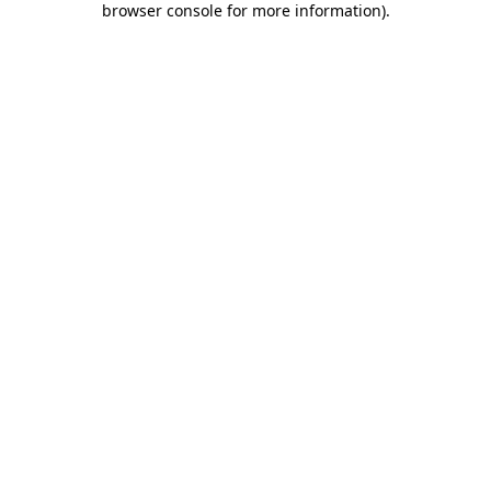
browser console for more information)
.