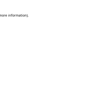
 more information)
.