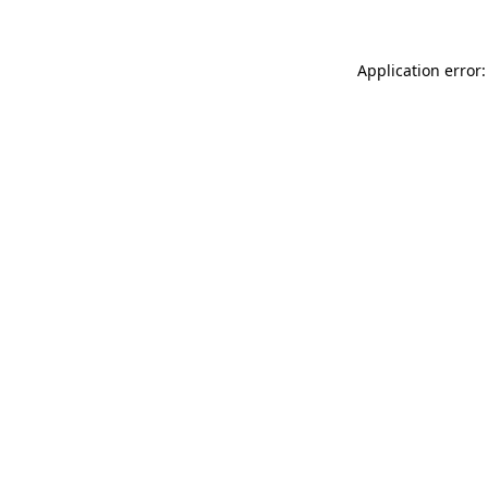
Application error