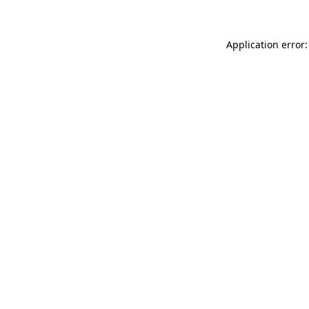
Application error