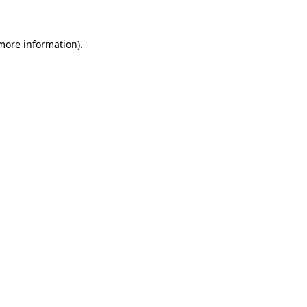
 more information)
.