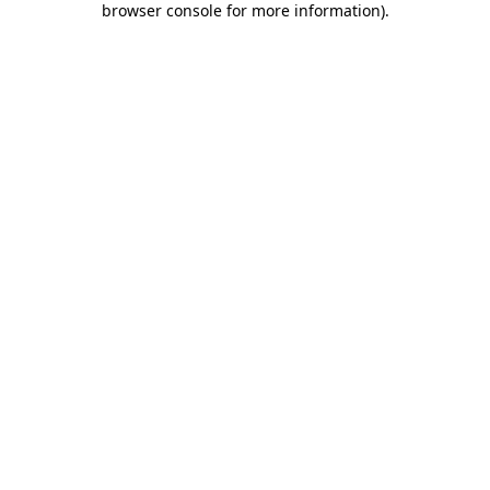
browser console for more information)
.