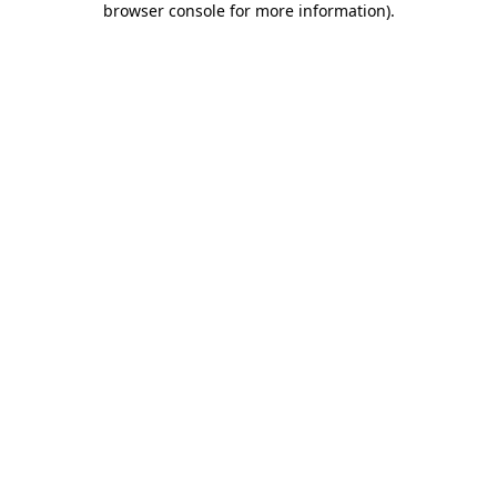
browser console for more information)
.