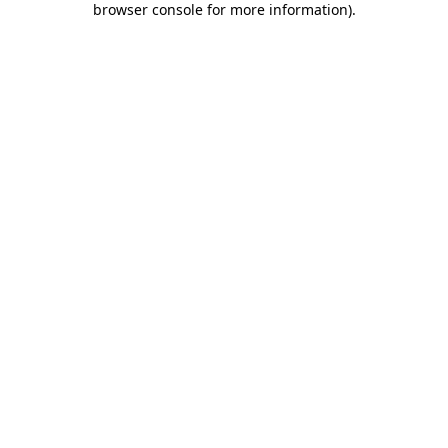
browser console for more information)
.