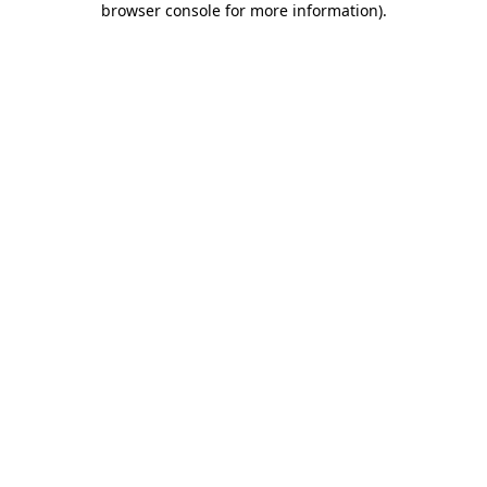
browser console for more information)
.