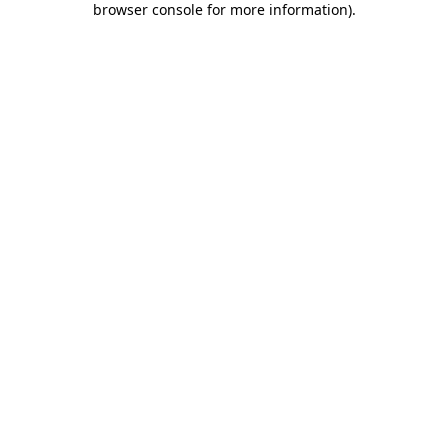
browser console for more information)
.