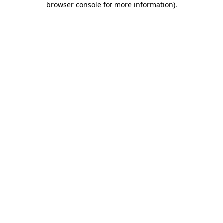
browser console for more information)
.