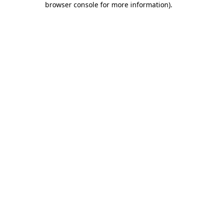
browser console for more information)
.