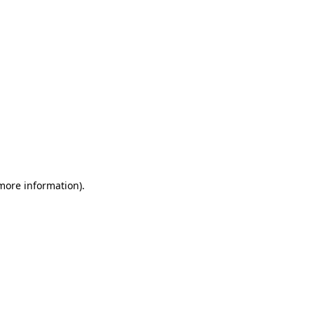
 more information)
.