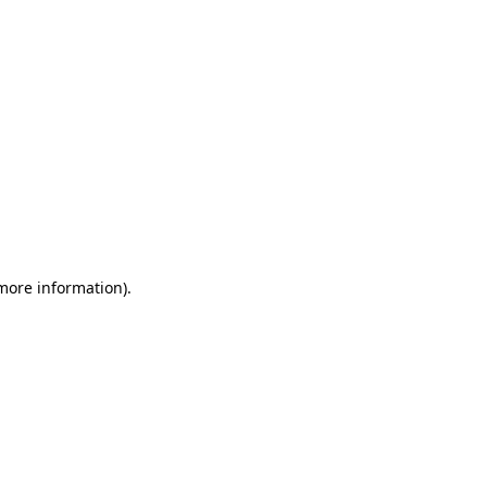
 more information)
.