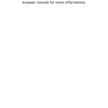
browser console for more information)
.