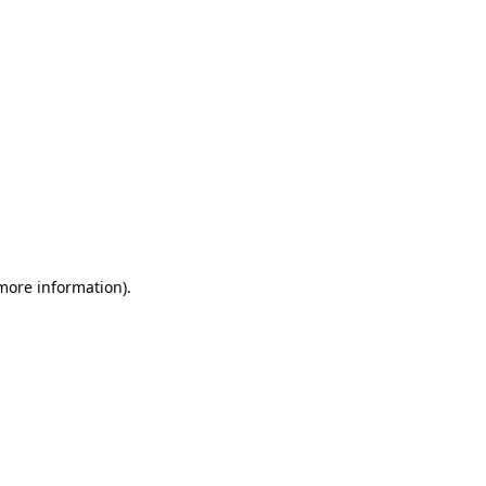
 more information)
.