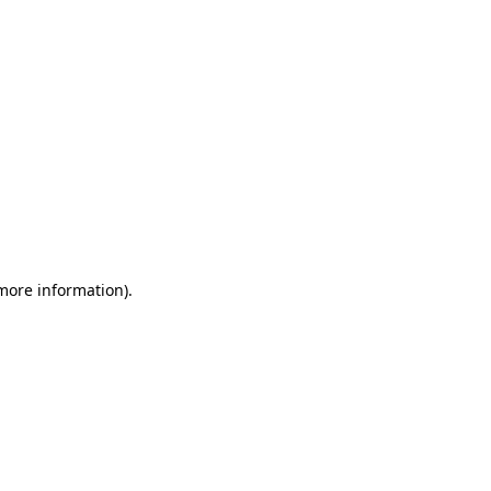
 more information)
.