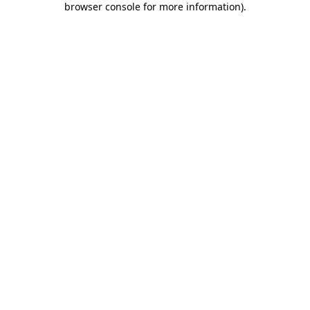
browser console for more information)
.