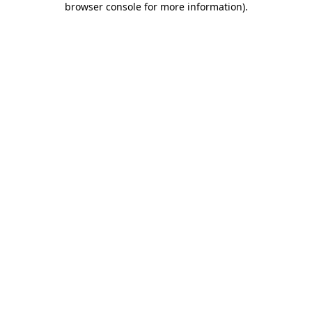
browser console for more information)
.