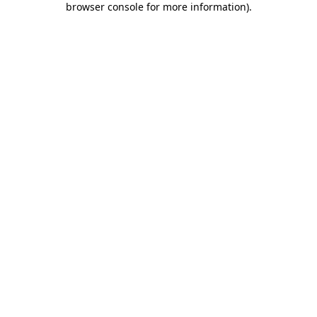
browser console for more information)
.