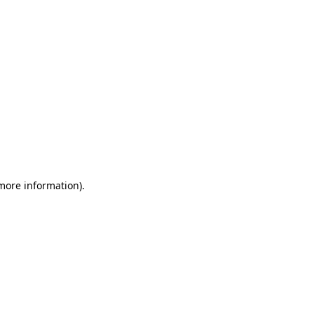
 more information)
.