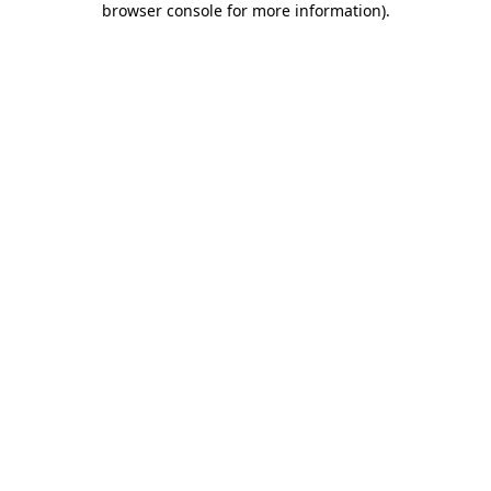
browser console for more information)
.