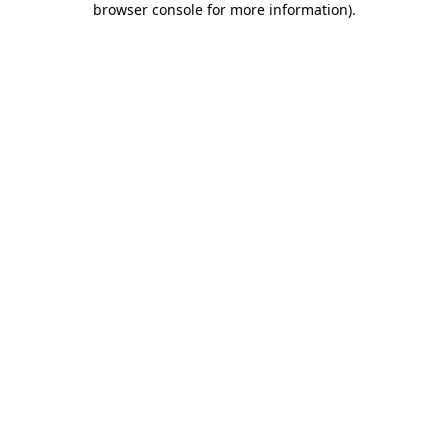
browser console for more information)
.