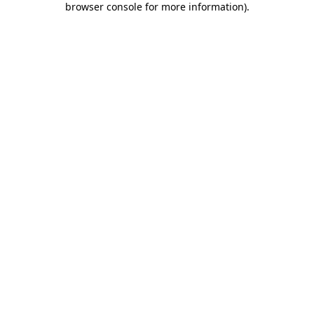
browser console for more information)
.