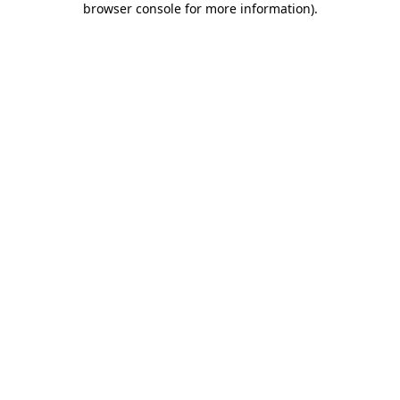
browser console for more information)
.