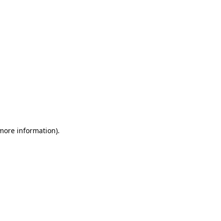
 more information)
.