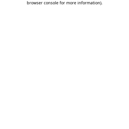
browser console for more information)
.