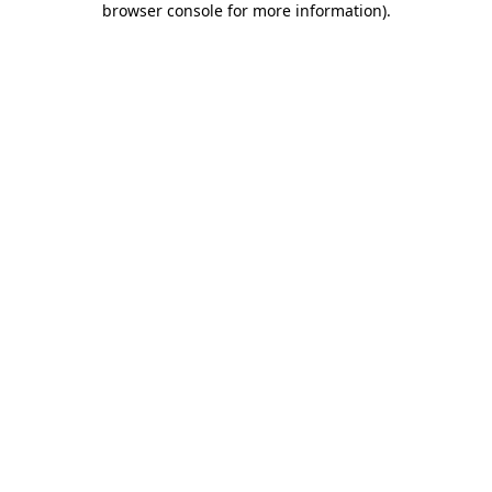
browser console for more information)
.