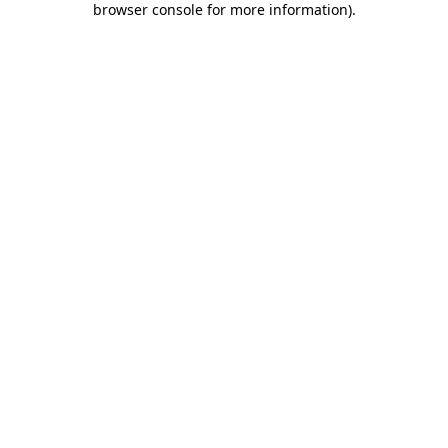
browser console for more information)
.