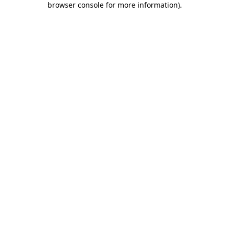
browser console for more information)
.