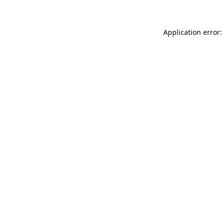
Application error