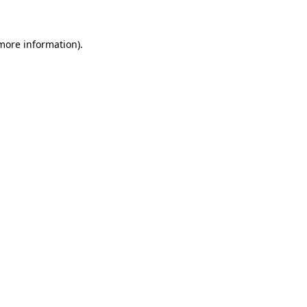
 more information)
.