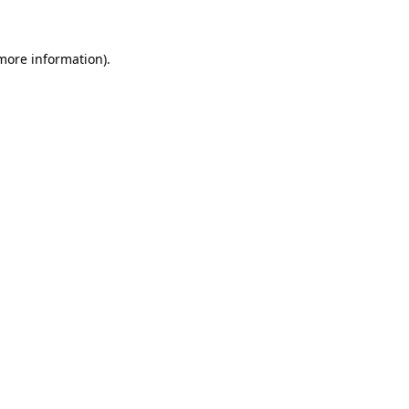
 more information)
.