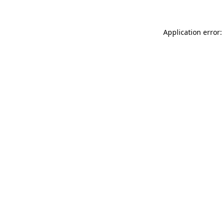
Application error