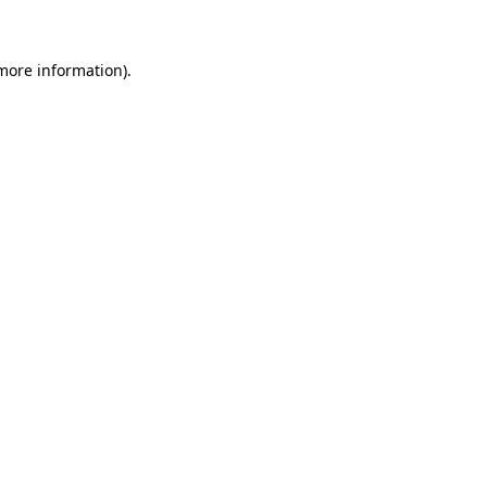
 more information)
.