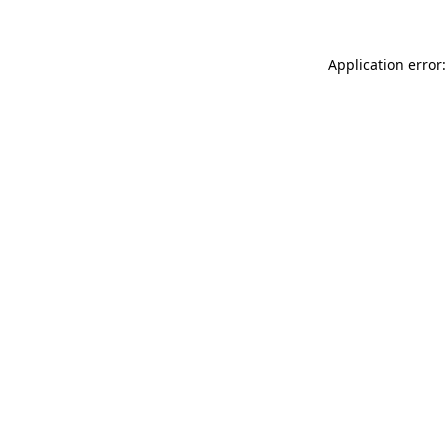
Application error