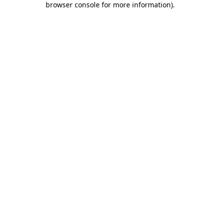
browser console for more information)
.