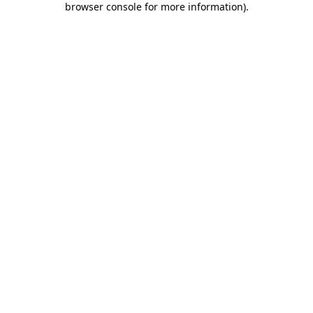
browser console for more information)
.