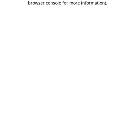
browser console for more information)
.