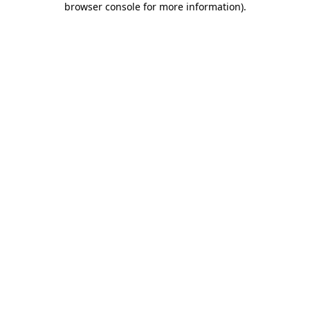
browser console for more information)
.