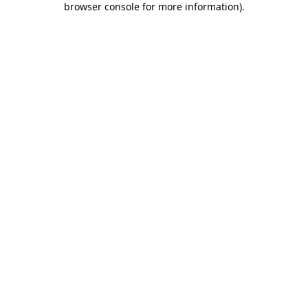
browser console for more information)
.