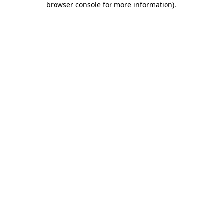
browser console for more information)
.