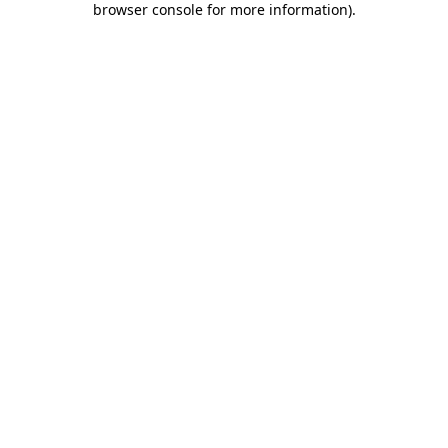
browser console for more information)
.