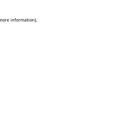
 more information)
.