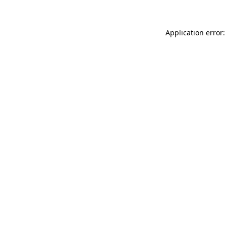
Application error