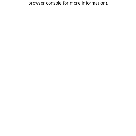
browser console for more information)
.