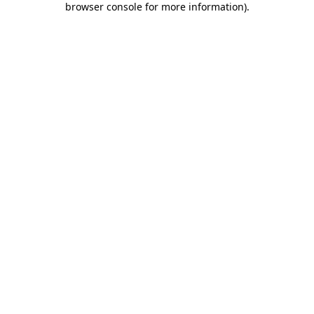
browser console for more information)
.