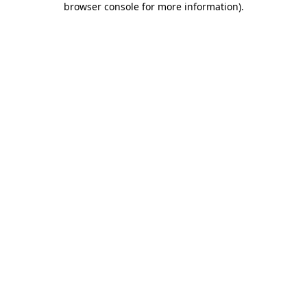
browser console for more information)
.