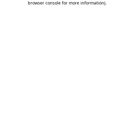
browser console for more information)
.