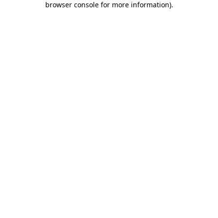
browser console for more information)
.