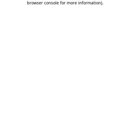
browser console for more information)
.