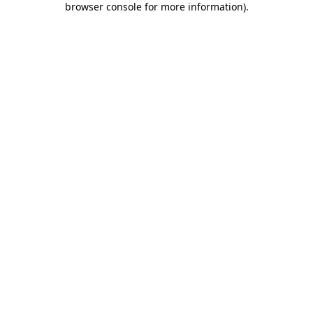
browser console for more information)
.